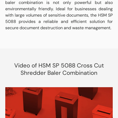
baler combination is not only powerful but also
environmentally friendly. Ideal for businesses dealing
with large volumes of sensitive documents, the HSM SP
5088 provides a reliable and efficient solution for
secure document destruction and waste management.
Video of HSM SP 5088 Cross Cut
Shredder Baler Combination