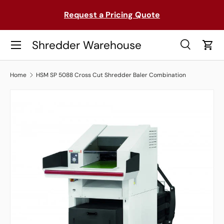
on
Request a Pricing Quote
SKIP TO CONTENT
Menu
Shredder Warehouse
Search
Cart
Search
Search
Home
HSM SP 5088 Cross Cut Shredder Baler Combination