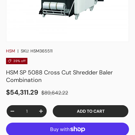
HSM
|
SKU:
HSM365511
39% off
HSM SP 5088 Cross Cut Shredder Baler
Combination
$54,311.29
$89,642.22
Qty
ADD TO CART
-
+