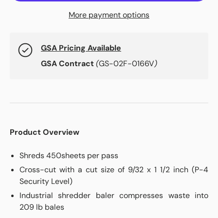
More payment options
GSA Pricing Available
GSA Contract
(
GS-02F-0166V
)
Product Overview
Shreds 450sheets per pass
Cross-cut with a cut size of 9/32 x 1 1/2 inch (P-4
Security Level)
Industrial shredder baler compresses waste into
209 lb bales