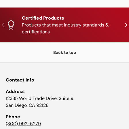
Certified Products
PREVIOUS
NE
Products that meet industry standards &
certifications
Back to top
Contact Info
Address
12335 World Trade Drive, Suite 9
San Diego, CA 92128
Phone
(800) 992-5279