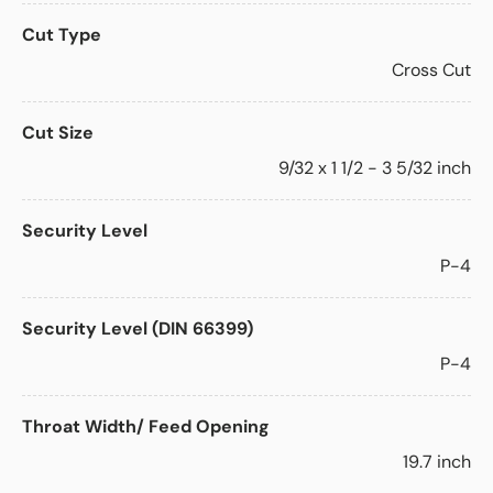
Cut Type
Cross Cut
Cut Size
9/32 x 1 1/2 - 3 5/32 inch
Security Level
P-4
Security Level (DIN 66399)
P-4
Throat Width/ Feed Opening
19.7 inch