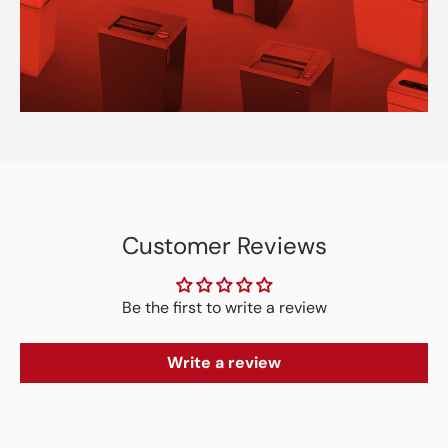
Customer Reviews
Be the first to write a review
Write a review