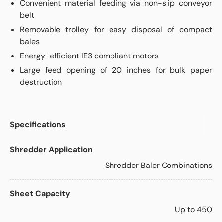
Convenient material feeding via non-slip conveyor
belt
Removable trolley for easy disposal of compact
bales
Energy-efficient IE3 compliant motors
Large feed opening of 20 inches for bulk paper
destruction
Specifications
Shredder Application
Shredder Baler Combinations
Sheet Capacity
Up to 450