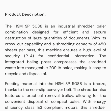
Product Description:
The HSM SP 5088 is an industrial shredder baler
combination designed for efficient and secure
destruction of large quantities of documents. With its
cross-cut capability and a shredding capacity of 450
sheets per pass, this machine ensures a high level of
security (P-4) for confidential information. The
integrated baling press compresses the shredded
waste into manageable 209 lb bales, making it easy to
recycle and dispose of.
Feeding material into the HSM SP 5088 is a breeze,
thanks to the non-slip conveyor belt. The shredder also
features a practical removal trolley, allowing for the
convenient disposal of compact bales. With energy
efficiency class IE3 compliant motors, this shredder