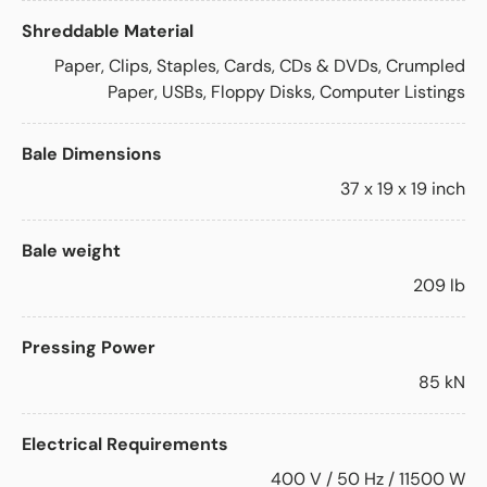
Shreddable Material
Paper, Clips, Staples, Cards, CDs & DVDs, Crumpled
Paper, USBs, Floppy Disks, Computer Listings
Bale Dimensions
37 x 19 x 19 inch
Bale weight
209 lb
Pressing Power
85 kN
Electrical Requirements
400 V / 50 Hz / 11500 W