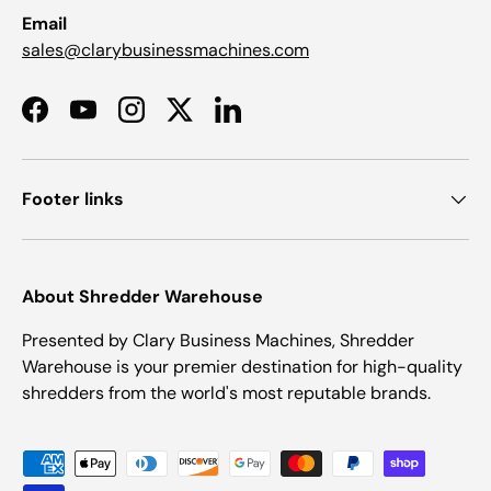
Email
sales@clarybusinessmachines.com
Facebook
YouTube
Instagram
Twitter
LinkedIn
Footer links
About Shredder Warehouse
Presented by Clary Business Machines, Shredder
Warehouse is your premier destination for high-quality
shredders from the world's most reputable brands.
Payment methods accepted