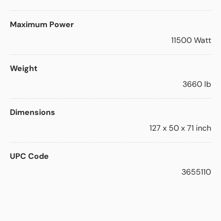
Maximum Power
11500 Watt
Weight
3660 lb
Dimensions
127 x 50 x 71 inch
UPC Code
3655110